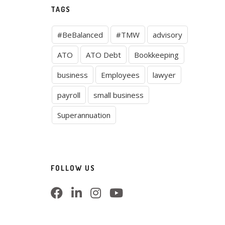
TAGS
#BeBalanced
#TMW
advisory
ATO
ATO Debt
Bookkeeping
business
Employees
lawyer
payroll
small business
Superannuation
FOLLOW US