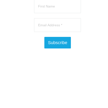
Subscribe