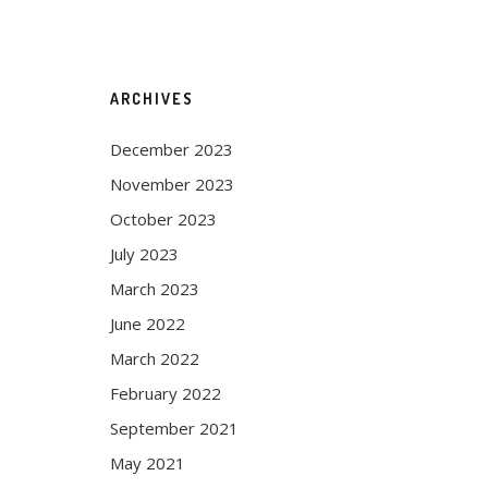
ARCHIVES
December 2023
November 2023
October 2023
July 2023
March 2023
June 2022
March 2022
February 2022
September 2021
May 2021