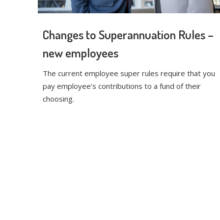
Changes to Superannuation Rules –
new employees
The current employee super rules require that you
pay employee’s contributions to a fund of their
choosing.