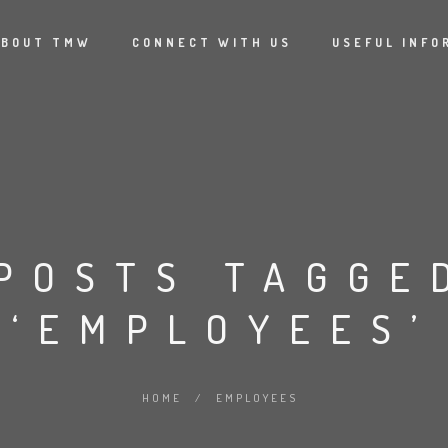
ABOUT TMW
CONNECT WITH US
USEFUL INFO
POSTS TAGGE
‘EMPLOYEES’
HOME
/
EMPLOYEES