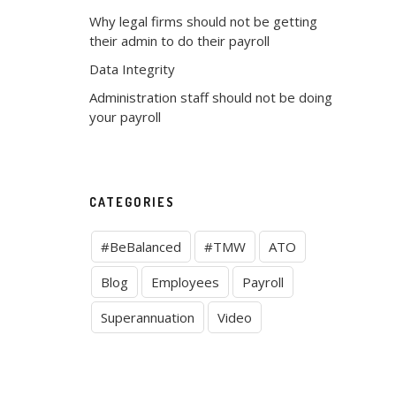
Why legal firms should not be getting
their admin to do their payroll
Data Integrity
Administration staff should not be doing
your payroll
CATEGORIES
#BeBalanced
#TMW
ATO
Blog
Employees
Payroll
Superannuation
Video