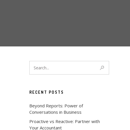
RECENT POSTS
Beyond Reports: Power of
Conversations in Business
Proactive vs Reactive: Partner with
Your Accountant