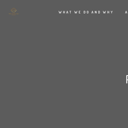
WHAT WE DO AND WHY