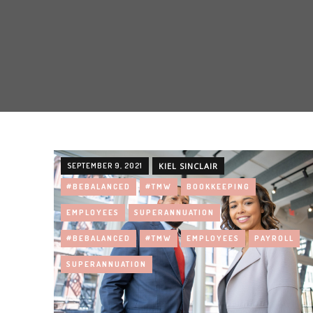
SEPTEMBER 9, 2021
KIEL SINCLAIR
#BEBALANCED
#TMW
BOOKKEEPING
EMPLOYEES
SUPERANNUATION
#BEBALANCED
#TMW
EMPLOYEES
PAYROLL
SUPERANNUATION