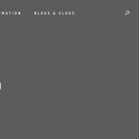
RMATION
BLOGS & VLOGS
D