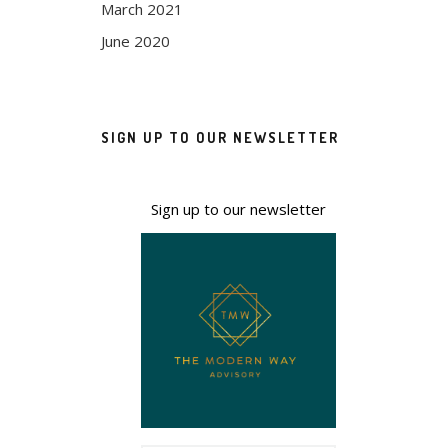
March 2021
June 2020
SIGN UP TO OUR NEWSLETTER
Sign up to our newsletter