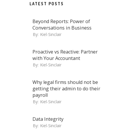
LATEST POSTS
Beyond Reports: Power of
Conversations in Business
By:
Kiel-Sinclair
Proactive vs Reactive: Partner
with Your Accountant
By:
Kiel-Sinclair
Why legal firms should not be
getting their admin to do their
payroll
By:
Kiel-Sinclair
Data Integrity
By:
Kiel-Sinclair