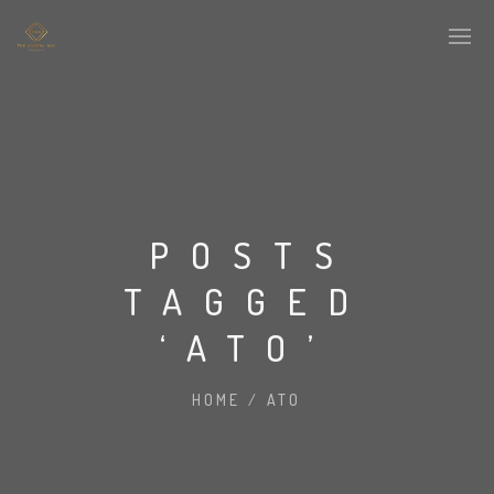
POSTS
TAGGED
‘ATO’
HOME
/
ATO