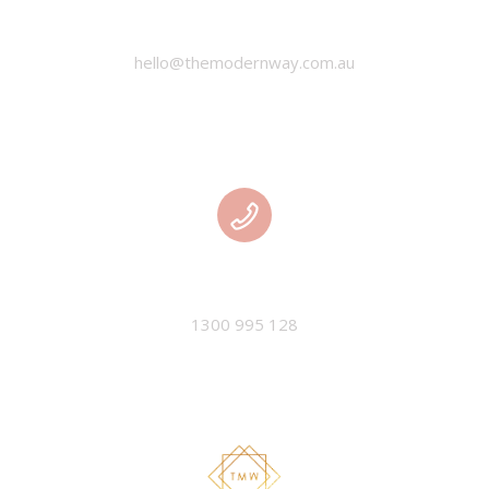
EMAIL
hello@themodernway.com.au
PHONE
1300 995 128