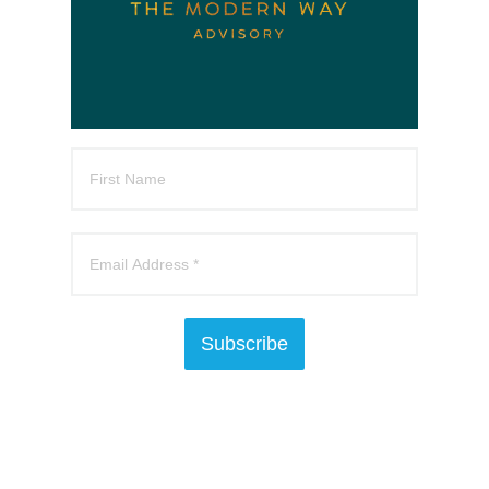
Subscribe