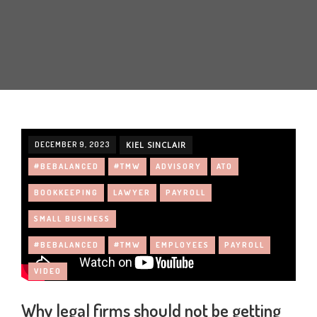
DECEMBER 9, 2023
KIEL SINCLAIR
#BEBALANCED
#TMW
ADVISORY
ATO
BOOKKEEPING
LAWYER
PAYROLL
SMALL BUSINESS
#BEBALANCED
#TMW
EMPLOYEES
PAYROLL
VIDEO
Why legal firms should not be getting