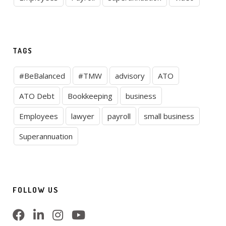
TAGS
#BeBalanced
#TMW
advisory
ATO
ATO Debt
Bookkeeping
business
Employees
lawyer
payroll
small business
Superannuation
FOLLOW US