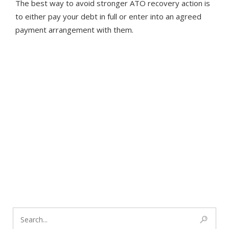
The best way to avoid stronger ATO recovery action is
to either pay your debt in full or enter into an agreed
payment arrangement with them.