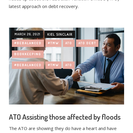
latest approach on debt recovery.
MARCH 26, 2021
KIEL SINCLAIR
#BEBALANCED
#TMW
ATO
ATO DEBT
BOOKKEEPING
#BEBALANCED
#TMW
ATO
ATO Assisting those affected by floods
The ATO are showing they do have a heart and have