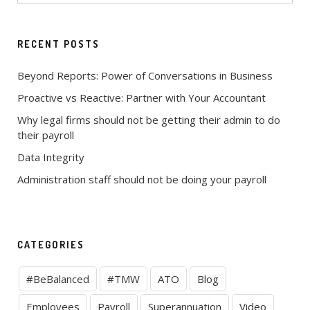
RECENT POSTS
Beyond Reports: Power of Conversations in Business
Proactive vs Reactive: Partner with Your Accountant
Why legal firms should not be getting their admin to do
their payroll
Data Integrity
Administration staff should not be doing your payroll
CATEGORIES
#BeBalanced
#TMW
ATO
Blog
Employees
Payroll
Superannuation
Video