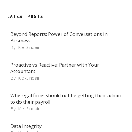
LATEST POSTS
Beyond Reports: Power of Conversations in
Business
By:
Kiel-Sinclair
Proactive vs Reactive: Partner with Your
Accountant
By:
Kiel-Sinclair
Why legal firms should not be getting their admin
to do their payroll
By:
Kiel-Sinclair
Data Integrity