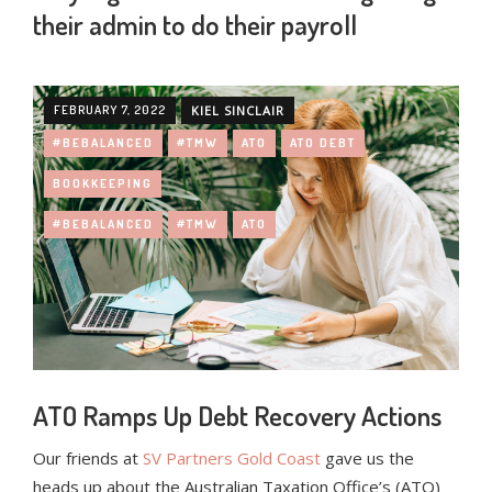
their admin to do their payroll
FEBRUARY 7, 2022
KIEL SINCLAIR
#BEBALANCED
#TMW
ATO
ATO DEBT
BOOKKEEPING
#BEBALANCED
#TMW
ATO
ATO Ramps Up Debt Recovery Actions
Our friends at
SV Partners Gold Coast
gave us the
heads up about the Australian Taxation Office’s (ATO)