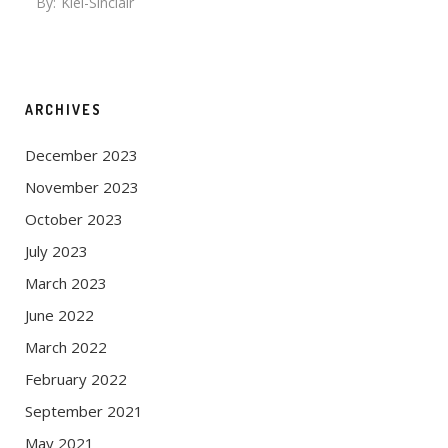
By:
Kiel-Sinclair
ARCHIVES
December 2023
November 2023
October 2023
July 2023
March 2023
June 2022
March 2022
February 2022
September 2021
May 2021