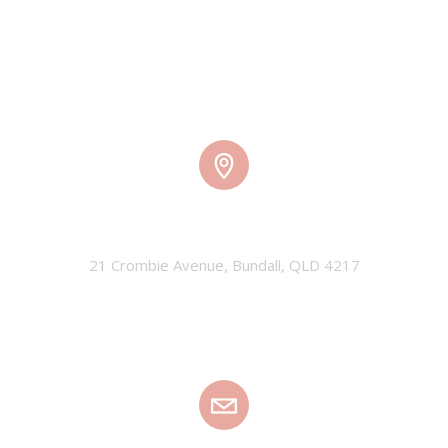
TMW HQ
21 Crombie Avenue, Bundall, QLD 4217