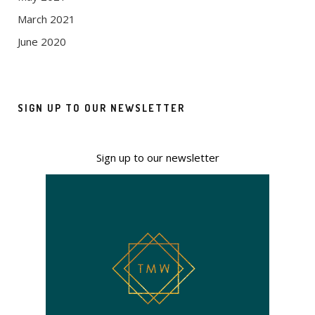
March 2021
June 2020
SIGN UP TO OUR NEWSLETTER
Sign up to our newsletter