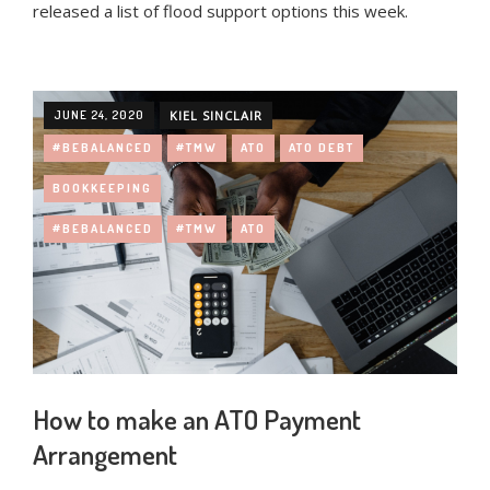
released a list of flood support options this week.
JUNE 24, 2020
KIEL SINCLAIR
#BEBALANCED
#TMW
ATO
ATO DEBT
BOOKKEEPING
#BEBALANCED
#TMW
ATO
How to make an ATO Payment
Arrangement