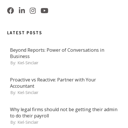
LATEST POSTS
Beyond Reports: Power of Conversations in
Business
By:
Kiel-Sinclair
Proactive vs Reactive: Partner with Your
Accountant
By:
Kiel-Sinclair
Why legal firms should not be getting their admin
to do their payroll
By:
Kiel-Sinclair