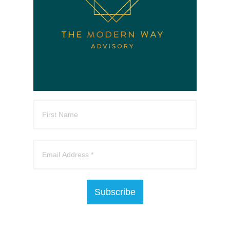
Subscribe