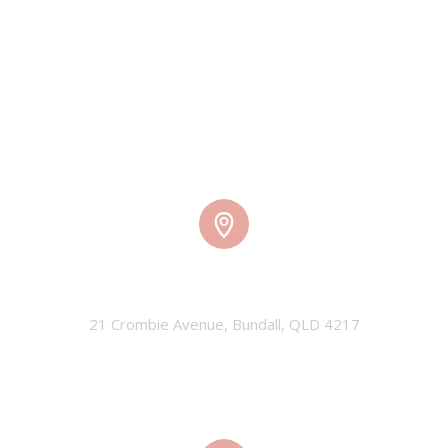
TMW HQ
21 Crombie Avenue, Bundall, QLD 4217