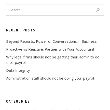
RECENT POSTS
Beyond Reports: Power of Conversations in Business
Proactive vs Reactive: Partner with Your Accountant
Why legal firms should not be getting their admin to do
their payroll
Data Integrity
Administration staff should not be doing your payroll
CATEGORIES