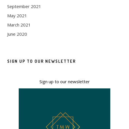
September 2021
May 2021
March 2021
June 2020
SIGN UP TO OUR NEWSLETTER
Sign up to our newsletter