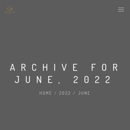
ARCHIVE FOR
JUNE, 2022
HOME
/
2022
/
JUNE