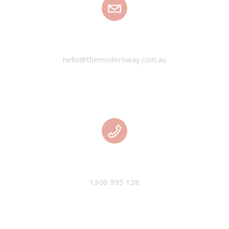
EMAIL
hello@themodernway.com.au
PHONE
1300 995 128