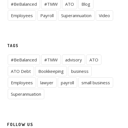
#BeBalanced
#TMW
ATO
Blog
Employees
Payroll
Superannuation
Video
TAGS
#BeBalanced
#TMW
advisory
ATO
ATO Debt
Bookkeeping
business
Employees
lawyer
payroll
small business
Superannuation
FOLLOW US