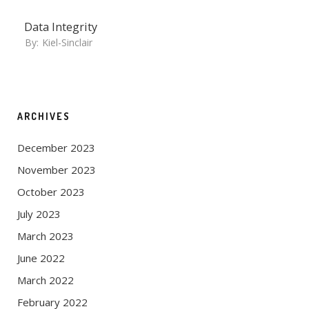
Data Integrity
By:
Kiel-Sinclair
ARCHIVES
December 2023
November 2023
October 2023
July 2023
March 2023
June 2022
March 2022
February 2022