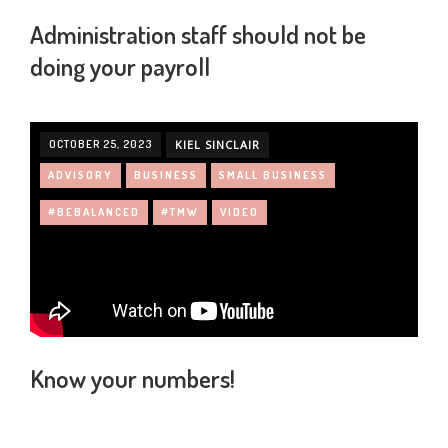
Administration staff should not be
doing your payroll
OCTOBER 25, 2023
KIEL SINCLAIR
ADVISORY
BUSINESS
SMALL BUSINESS
#BEBALANCED
#TMW
VIDEO
Know your numbers!