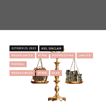
OCTOBER 25, 2023
KIEL SINCLAIR
#BEBALANCED
#TMW
BOOKKEEPING
LAWYER
PAYROLL
#BEBALANCED
#TMW
BLOG