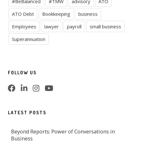
#BeBalanced
#TMW
advisory
ATO
ATO Debt
Bookkeeping
business
Employees
lawyer
payroll
small business
Superannuation
FOLLOW US
LATEST POSTS
Beyond Reports: Power of Conversations in
Business