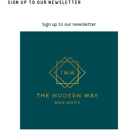
SIGN UP TO OUR NEWSLETTER
Sign up to our newsletter