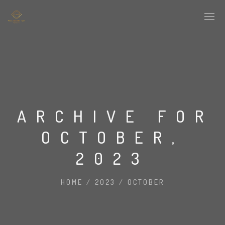
ARCHIVE FOR
OCTOBER,
2023
HOME
/
2023
/
OCTOBER