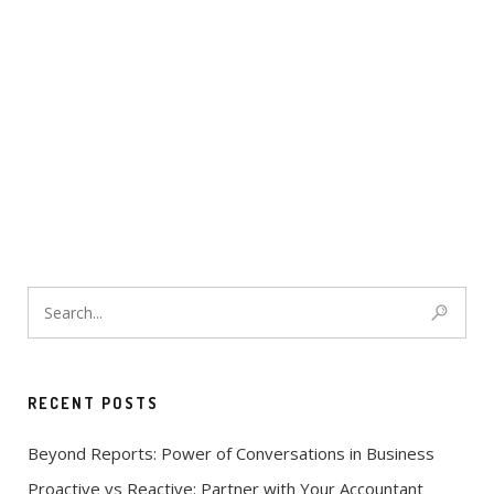
RECENT POSTS
Beyond Reports: Power of Conversations in Business
Proactive vs Reactive: Partner with Your Accountant