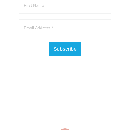
Subscribe