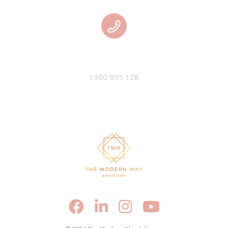
PHONE
1300 995 128