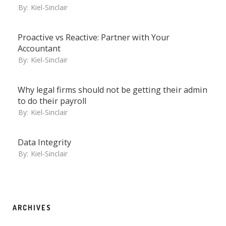
By:
Kiel-Sinclair
Proactive vs Reactive: Partner with Your
Accountant
By:
Kiel-Sinclair
Why legal firms should not be getting their admin
to do their payroll
By:
Kiel-Sinclair
Data Integrity
By:
Kiel-Sinclair
ARCHIVES