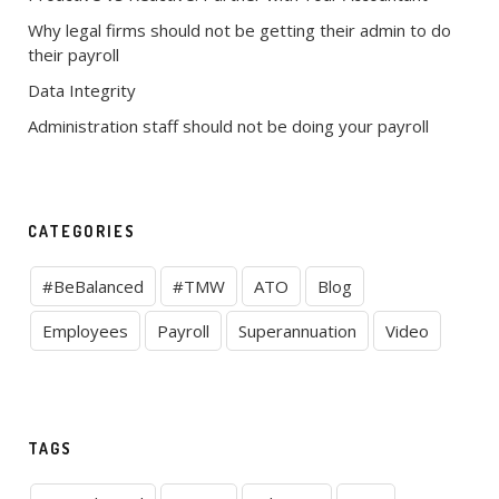
Why legal firms should not be getting their admin to do
their payroll
Data Integrity
Administration staff should not be doing your payroll
CATEGORIES
#BeBalanced
#TMW
ATO
Blog
Employees
Payroll
Superannuation
Video
TAGS