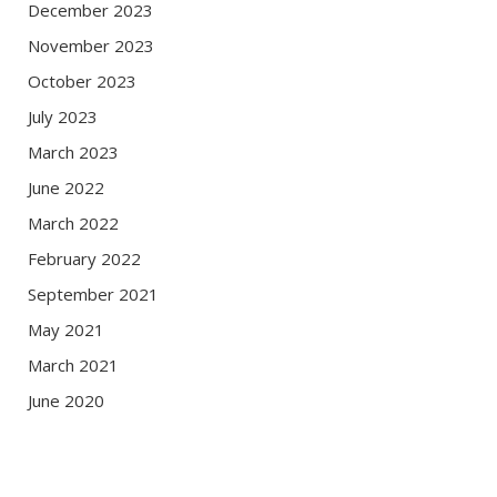
December 2023
November 2023
October 2023
July 2023
March 2023
June 2022
March 2022
February 2022
September 2021
May 2021
March 2021
June 2020