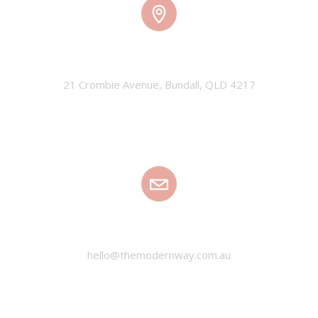
TMW HQ
21 Crombie Avenue, Bundall, QLD 4217
EMAIL
hello@themodernway.com.au