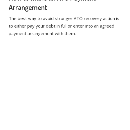
Arrangement
The best way to avoid stronger ATO recovery action is
to either pay your debt in full or enter into an agreed
payment arrangement with them.