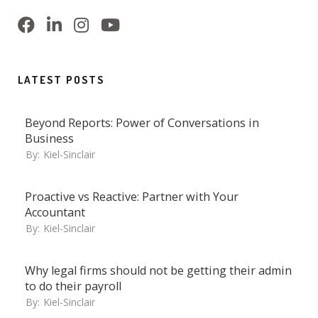
LATEST POSTS
Beyond Reports: Power of Conversations in
Business
By:
Kiel-Sinclair
Proactive vs Reactive: Partner with Your
Accountant
By:
Kiel-Sinclair
Why legal firms should not be getting their admin
to do their payroll
By:
Kiel-Sinclair