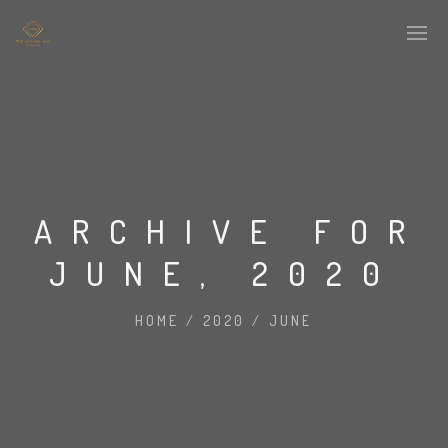
ARCHIVE FOR
JUNE, 2020
HOME
/
2020
/
JUNE