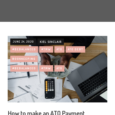
JUNE 24, 2020
KIEL SINCLAIR
#BEBALANCED
#TMW
ATO
ATO DEBT
BOOKKEEPING
#BEBALANCED
#TMW
ATO
How to make an ATO Payment