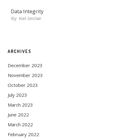
Data Integrity
By:
Kiel-Sinclair
ARCHIVES
December 2023
November 2023
October 2023
July 2023
March 2023
June 2022
March 2022
February 2022