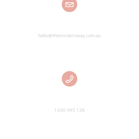
EMAIL
hello@themodernway.com.au
PHONE
1300 995 128