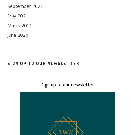
September 2021
May 2021
March 2021
June 2020
SIGN UP TO OUR NEWSLETTER
Sign up to our newsletter