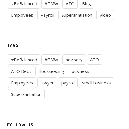
#BeBalanced
#TMW
ATO
Blog
Employees
Payroll
Superannuation
Video
TAGS
#BeBalanced
#TMW
advisory
ATO
ATO Debt
Bookkeeping
business
Employees
lawyer
payroll
small business
Superannuation
FOLLOW US