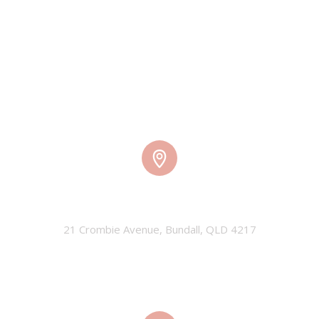
TMW HQ
21 Crombie Avenue, Bundall, QLD 4217