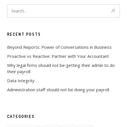
RECENT POSTS
Beyond Reports: Power of Conversations in Business
Proactive vs Reactive: Partner with Your Accountant
Why legal firms should not be getting their admin to do
their payroll
Data Integrity
Administration staff should not be doing your payroll
CATEGORIES