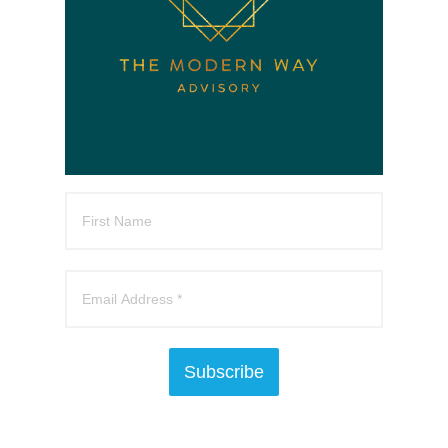
Subscribe