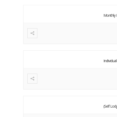
Monthly 
Individu
(Self Lo