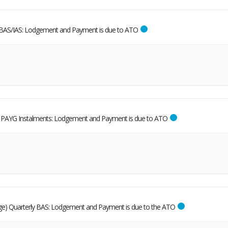
BAS/IAS: Lodgement and Payment is due to ATO
al PAYG Instalments: Lodgement and Payment is due to ATO
dge) Quarterly BAS: Lodgement and Payment is due to the ATO