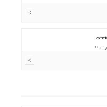
Septembe
**Lodge