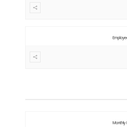
Employee
Monthly 