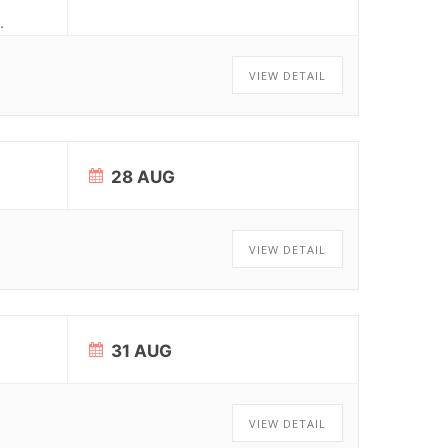
.
VIEW DETAIL
28 AUG
VIEW DETAIL
31 AUG
VIEW DETAIL