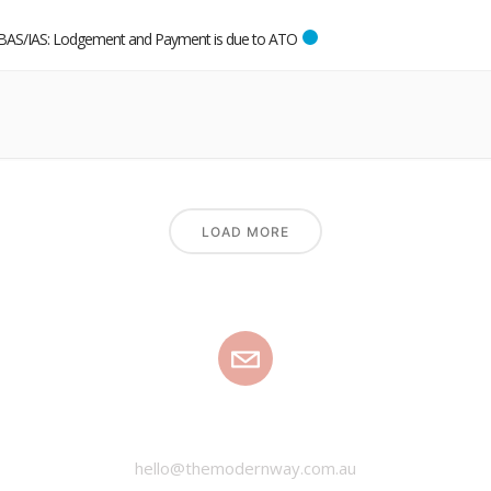
BAS/IAS: Lodgement and Payment is due to ATO
LOAD MORE
EMAIL
hello@themodernway.com.au