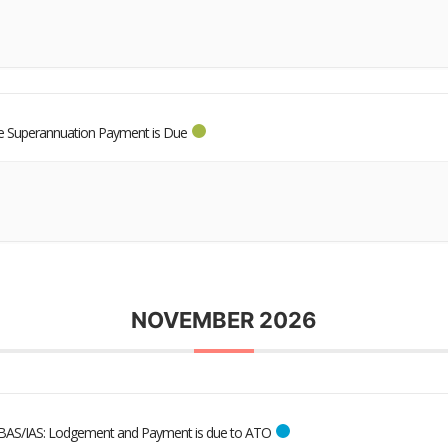
 Superannuation Payment is Due
NOVEMBER 2026
BAS/IAS: Lodgement and Payment is due to ATO