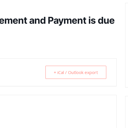
ement and Payment is due
+ iCal / Outlook export