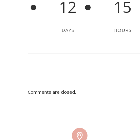
12
15
DAYS
HOURS
Comments are closed.