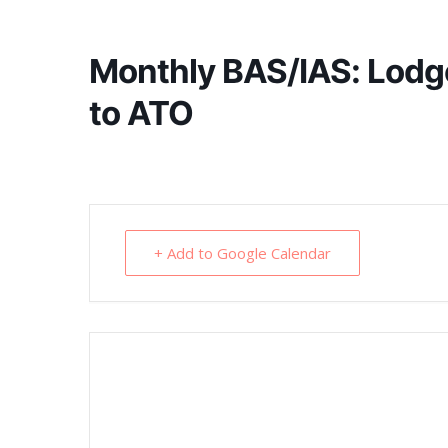
Monthly BAS/IAS: Lodg
to ATO
+ Add to Google Calendar