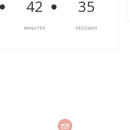
42
35
MINUTES
SECONDS