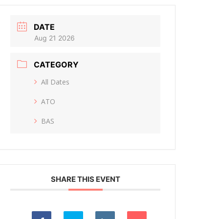
DATE
Aug 21 2026
CATEGORY
All Dates
ATO
BAS
SHARE THIS EVENT