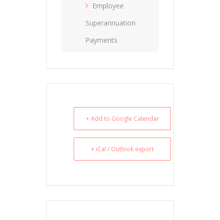
Employee
Superannuation
Payments
+ Add to Google Calendar
+ iCal / Outlook export