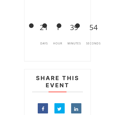
21
1
39
54
DAYS
HOUR
MINUTES
SECONDS
SHARE THIS
EVENT