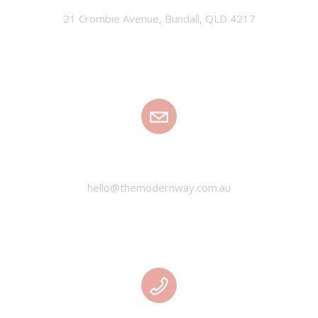
21 Crombie Avenue, Bundall, QLD 4217
EMAIL
hello@themodernway.com.au