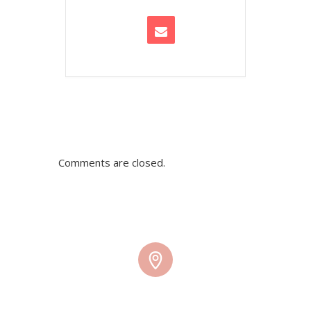
Comments are closed.
TMW HQ