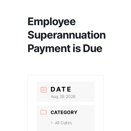
Employee
Superannuation
Payment is Due
DATE
Aug 28 2026
CATEGORY
All Dates