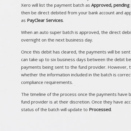
Xero will list the payment batch as
Approved, pending 
then be direct debited from your bank account and ap
as
PayClear Services
.
When an auto super batch is approved, the direct debit
overnight on the next business day.
Once this debit has cleared, the payments will be sent 
can take up to six business days between the debit b
payments being sent to the fund provider. However, t
whether the information included in the batch is corr
compliance requirements.
The timeline of the process once the payments have 
fund provider is at their discretion. Once they have a
status of the batch will update to
Processed
.