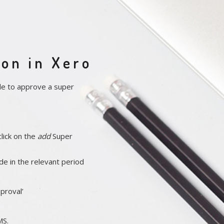
on in Xero
de to approve a super
lick on the
add
Super
de in the relevant period
proval’
MS.