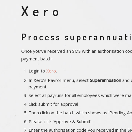
Xero
Process superannuati
Once you’ve received an SMS with an authorisation co
payment batch:
Login to
Xero
.
In Xero’s Payroll menu, select
Superannuation
and c
payment
Select all payruns for all employees which were ma
Click submit for approval
Then click on the batch which shows as ‘Pending Ap
Please click ‘Approve & Submit’
Enter the authorisation code you received in the S