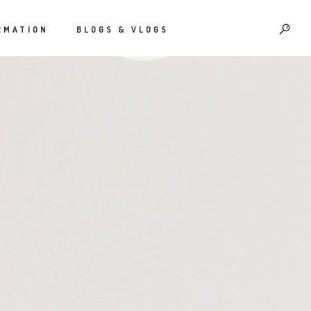
RMATION
BLOGS & VLOGS