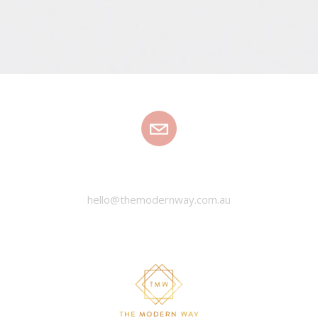
EMAIL
hello@themodernway.com.au