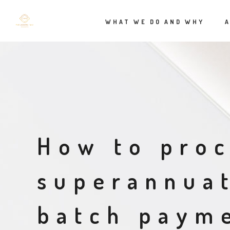
WHAT WE DO AND WHY
How to pro
superannua
batch payme