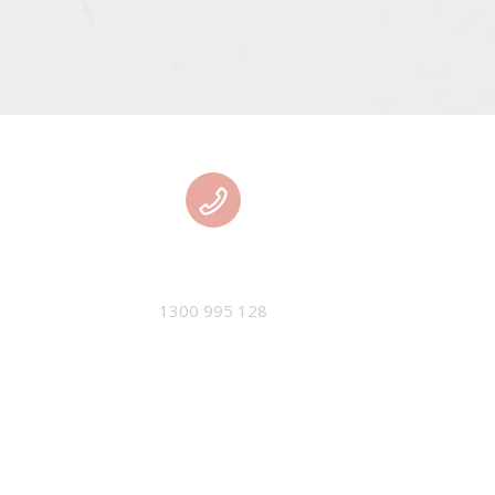
PHONE
1300 995 128