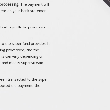
processing
. The payment will
pear on your bank statement
 will typically be processed
to the super fund provider. It
eing processed, and the
his can vary depending on
ect and meets SuperStream
been transacted to the super
ccepted the payment, the