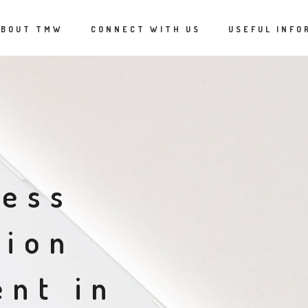
ABOUT TMW
CONNECT WITH US
USEFUL INFO
cess
tion
nt in