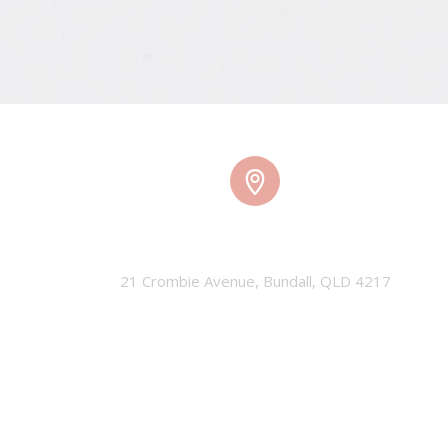
TMW HQ
21 Crombie Avenue, Bundall, QLD 4217