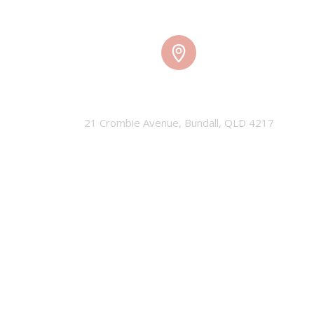
TMW HQ
21 Crombie Avenue, Bundall, QLD 4217