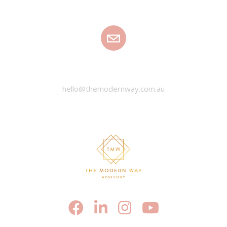
EMAIL
hello@themodernway.com.au