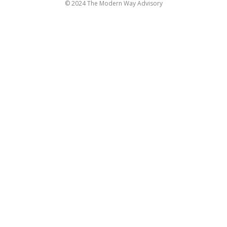
© 2024 The Modern Way Advisory