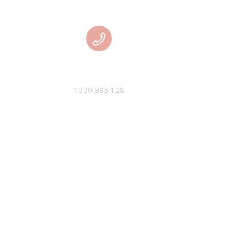
PHONE
1300 995 128