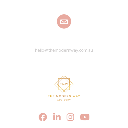
EMAIL
hello@themodernway.com.au