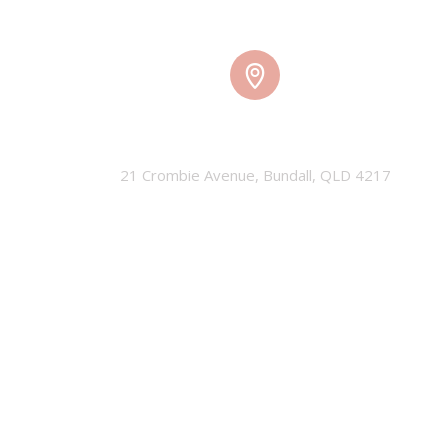
TMW HQ
21 Crombie Avenue, Bundall, QLD 4217