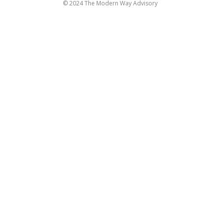
© 2024 The Modern Way Advisory