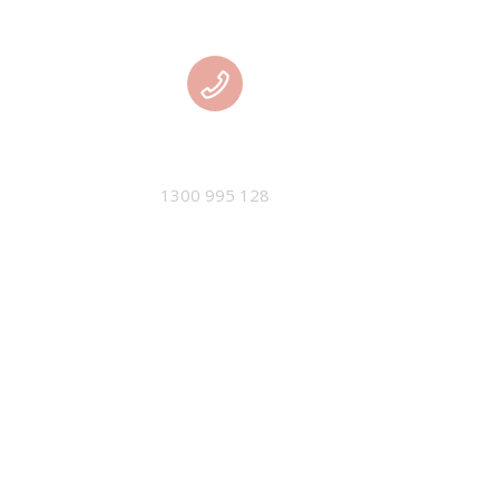
PHONE
1300 995 128