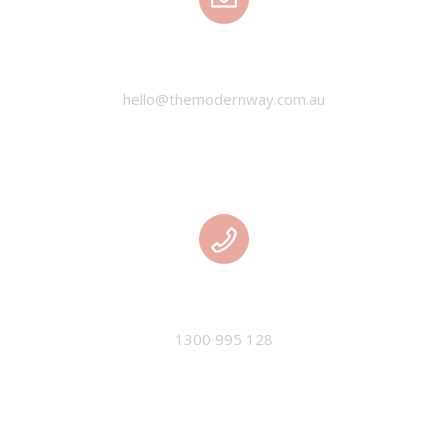
EMAIL
hello@themodernway.com.au
PHONE
1300 995 128