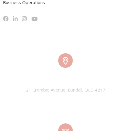
Business Operations
TMW HQ
21 Crombie Avenue, Bundall, QLD 4217