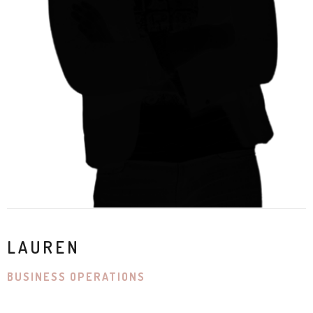
LAUREN
BUSINESS OPERATIONS