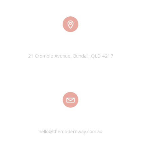
TMW HQ
21 Crombie Avenue, Bundall, QLD 4217
EMAIL
hello@themodernway.com.au