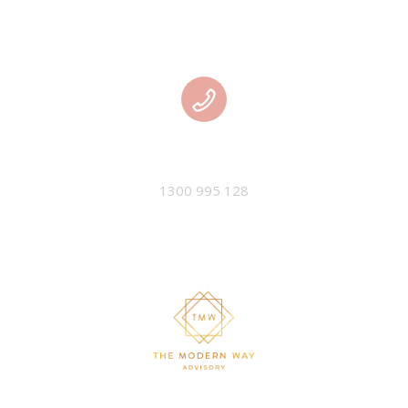
PHONE
1300 995 128