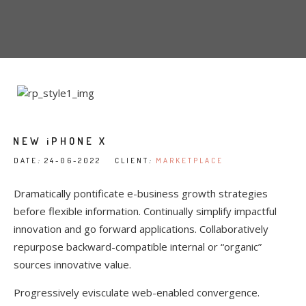
NEW iPHONE X
DATE
:
24-06-2022 CLIENT
:
MARKETPLACE
Dramatically pontificate e-business growth strategies
before flexible information. Continually simplify impactful
innovation and go forward applications. Collaboratively
repurpose backward-compatible internal or “organic”
sources innovative value.
Progressively evisculate web-enabled convergence.