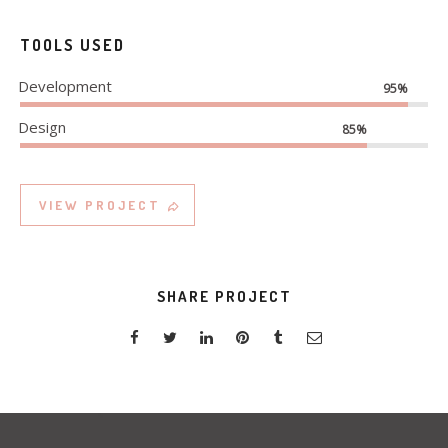
TOOLS USED
Development
95%
Design
85%
VIEW PROJECT
SHARE PROJECT