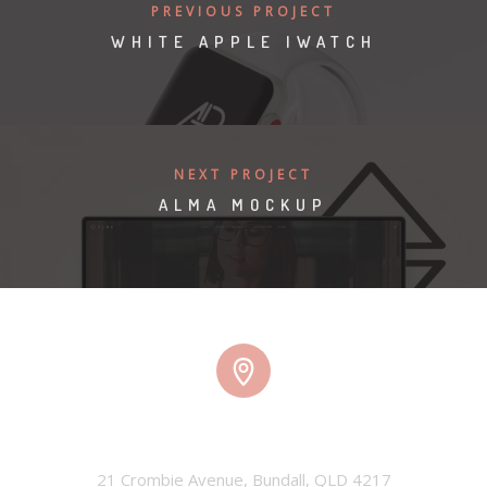
PREVIOUS PROJECT
WHITE APPLE IWATCH
NEXT PROJECT
ALMA MOCKUP
TMW HQ
21 Crombie Avenue, Bundall, QLD 4217