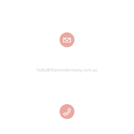
EMAIL
hello@themodernway.com.au
PHONE