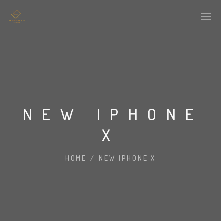
NEW IPHONE
X
HOME
/
NEW IPHONE X