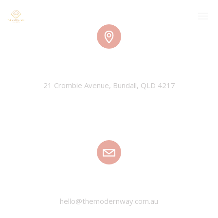
TMW HQ
21 Crombie Avenue, Bundall, QLD 4217
EMAIL
hello@themodernway.com.au