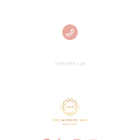
PHONE
1300 995 128